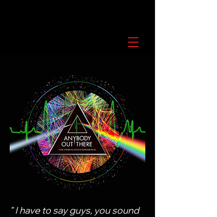
" I have to say guys, you sound